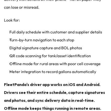
can lose or misread.
Look for:
Full daily schedule with customer and supplier details
Turn-by-turn navigation to each stop
Digital signature capture and BOL photos
QR code scanning for tank/asset identification
Offline mode for rural areas with poor cell coverage
Meter integration to record gallons automatically
FleetPanda's driver app works on iOS and Android. 
Drivers see their entire schedule, capture signatures 
and photos, and sync delivery data in real-time. 
Offline mode keeps things running in remote areas.