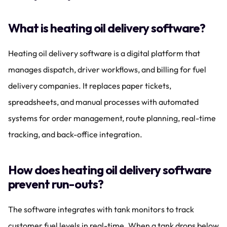
What is heating oil delivery software?
Heating oil delivery software is a digital platform that 
manages dispatch, driver workflows, and billing for fuel 
delivery companies. It replaces paper tickets, 
spreadsheets, and manual processes with automated 
systems for order management, route planning, real-time 
tracking, and back-office integration.
How does heating oil delivery software 
prevent run-outs?
The software integrates with tank monitors to track 
customer fuel levels in real-time. When a tank drops below 