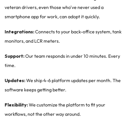
veteran drivers, even those who've never used a 
smartphone app for work, can adopt it quickly.
Integrations:
 Connects to your back-office system, tank 
monitors, and LCR meters.
Support:
 Our team responds in under 10 minutes. Every 
time.
Updates:
 We ship 4-6 platform updates per month. The 
software keeps getting better.
Flexibility:
 We customize the platform to fit your 
workflows, not the other way around.