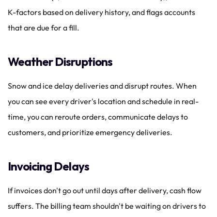
K-factors based on delivery history, and flags accounts 
that are due for a fill.
Weather Disruptions
Snow and ice delay deliveries and disrupt routes. When 
you can see every driver's location and schedule in real-
time, you can reroute orders, communicate delays to 
customers, and prioritize emergency deliveries.
Invoicing Delays
If invoices don't go out until days after delivery, cash flow 
suffers. The billing team shouldn't be waiting on drivers to 