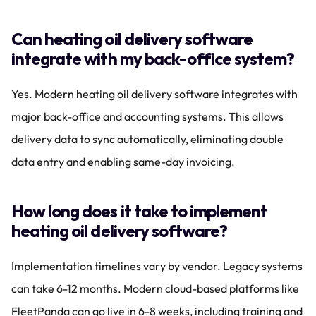
Can heating oil delivery software 
integrate with my back-office system?
Yes. Modern heating oil delivery software integrates with 
major back-office and accounting systems. This allows 
delivery data to sync automatically, eliminating double 
data entry and enabling same-day invoicing.
How long does it take to implement 
heating oil delivery software?
Implementation timelines vary by vendor. Legacy systems 
can take 6-12 months. Modern cloud-based platforms like 
FleetPanda can go live in 6-8 weeks, including training and 