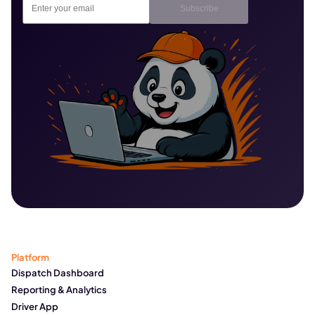
Subscribe
Platform
Dispatch Dashboard
Reporting & Analytics
Driver App