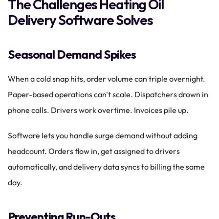
The Challenges Heating Oil 
Delivery Software Solves
Seasonal Demand Spikes
When a cold snap hits, order volume can triple overnight. 
Paper-based operations can't scale. Dispatchers drown in 
phone calls. Drivers work overtime. Invoices pile up.
Software lets you handle surge demand without adding 
headcount. Orders flow in, get assigned to drivers 
automatically, and delivery data syncs to billing the same 
day.
Preventing Run-Outs