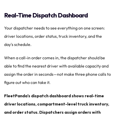
Real-Time Dispatch Dashboard
Your dispatcher needs to see everything on one screen: 
driver locations, order status, truck inventory, and the 
day's schedule.
When a call-in order comes in, the dispatcher should be 
able to find the nearest driver with available capacity and 
assign the order in seconds—not make three phone calls to 
figure out who can take it.
FleetPanda's dispatch dashboard shows real-time 
driver locations, compartment-level truck inventory, 
and order status. Dispatchers assign orders with 