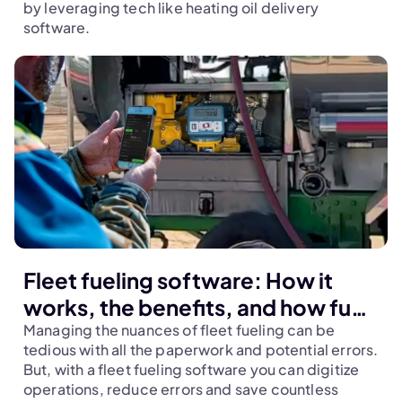
by leveraging tech like heating oil delivery 
software.
Fleet fueling software: How it
works, the benefits, and how fuel
marketers leverage it to stay
Managing the nuances of fleet fueling can be 
tedious with all the paperwork and potential errors. 
ahead of competition
But, with a fleet fueling software you can digitize 
operations, reduce errors and save countless 