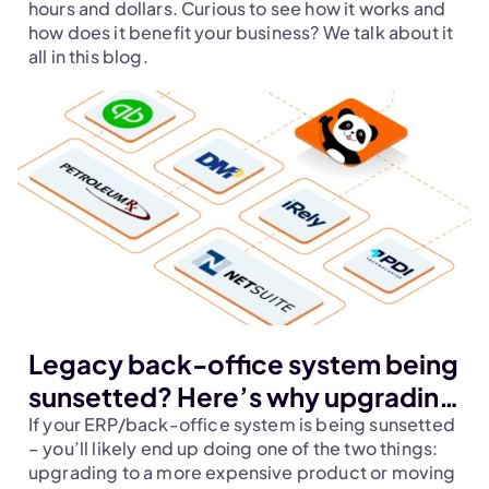
hours and dollars. Curious to see how it works and 
how does it benefit your business? We talk about it 
all in this blog.
Legacy back-office system being
sunsetted? Here’s why upgrading
your dispatch and back-office
If your ERP/back-office system is being sunsetted 
– you’ll likely end up doing one of the two things: 
system together should be your
upgrading to a more expensive product or moving 