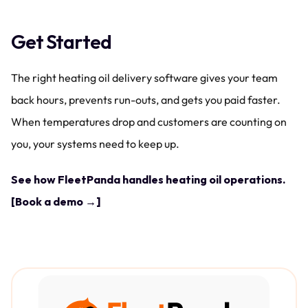
Get Started
The right heating oil delivery software gives your team 
back hours, prevents run-outs, and gets you paid faster. 
When temperatures drop and customers are counting on 
you, your systems need to keep up.
See how FleetPanda handles heating oil operations. 
[Book a demo →]