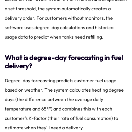
a set threshold, the system automatically creates a 
delivery order. For customers without monitors, the 
software uses degree-day calculations and historical 
usage data to predict when tanks need refilling.
What is degree-day forecasting in fuel 
delivery?
Degree-day forecasting predicts customer fuel usage 
based on weather. The system calculates heating degree 
days (the difference between the average daily 
temperature and 65°F) and combines this with each 
customer's K-factor (their rate of fuel consumption) to 
estimate when they'll need a delivery.