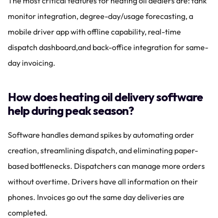
The most critical features for heating oil dealers are: tank 
monitor integration, degree-day/usage forecasting, a 
mobile driver app with offline capability, real-time 
dispatch dashboard,and back-office integration for same-
day invoicing.
How does heating oil delivery software 
help during peak season?
Software handles demand spikes by automating order 
creation, streamlining dispatch, and eliminating paper-
based bottlenecks. Dispatchers can manage more orders 
without overtime. Drivers have all information on their 
phones. Invoices go out the same day deliveries are 
completed.