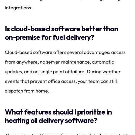
integrations.
Is cloud-based software better than 
on-premise for fuel delivery?
Cloud-based software offers several advantages: access 
from anywhere, no server maintenance, automatic 
updates, and no single point of failure. During weather 
events that prevent office access, your team can still 
dispatch from home.
What features should I prioritize in 
heating oil delivery software?