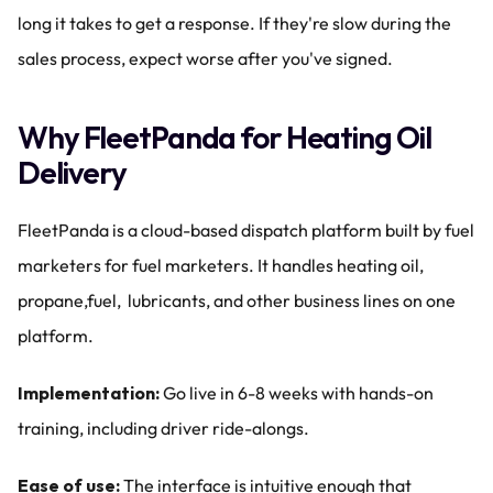
long it takes to get a response. If they're slow during the 
sales process, expect worse after you've signed.
Why FleetPanda for Heating Oil 
Delivery
FleetPanda is a cloud-based dispatch platform built by fuel 
marketers for fuel marketers. It handles heating oil, 
propane,fuel,  lubricants, and other business lines on one 
platform.
Implementation:
 Go live in 6-8 weeks with hands-on 
training, including driver ride-alongs.
Ease of use:
 The interface is intuitive enough that 