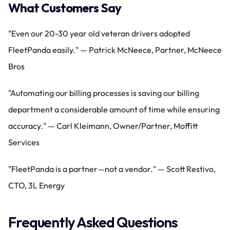
What Customers Say
"Even our 20-30 year old veteran drivers adopted 
FleetPanda easily." — Patrick McNeece, Partner, McNeece 
Bros
"Automating our billing processes is saving our billing 
department a considerable amount of time while ensuring 
accuracy." — Carl Kleimann, Owner/Partner, Moffitt 
Services
"FleetPanda is a partner—not a vendor." — Scott Restivo, 
CTO, 3L Energy
Frequently Asked Questions