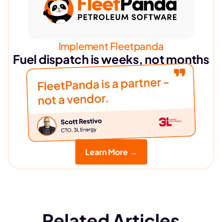
Implement Fleetpanda
Fuel dispatch is weeks, not months
Learn More →
Related Articles