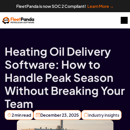
FleetPanda is now SOC 2 Compliant!  
Learn More →
Heating Oil Delivery 
Software: How to 
Handle Peak Season 
Without Breaking Your 
Team
2 min read
December 23, 2025
industry insights