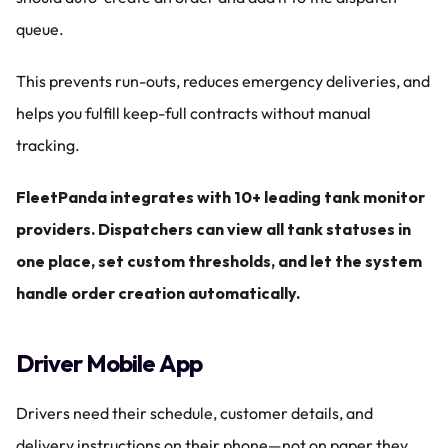
queue.
This prevents run-outs, reduces emergency deliveries, and 
helps you fulfill keep-full contracts without manual 
tracking.
FleetPanda integrates with 10+ leading tank monitor 
providers. Dispatchers can view all tank statuses in 
one place, set custom thresholds, and let the system 
handle order creation automatically.
Driver Mobile App
Drivers need their schedule, customer details, and 
delivery instructions on their phone—not on paper they 