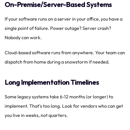
On-Premise/Server-Based Systems
If your software runs on a server in your office, you have a 
single point of failure. Power outage? Server crash? 
Nobody can work.
Cloud-based software runs from anywhere. Your team can 
dispatch from home during a snowstorm if needed.
Long Implementation Timelines
Some legacy systems take 6-12 months (or longer) to 
implement. That's too long. Look for vendors who can get 
you live in weeks, not quarters.