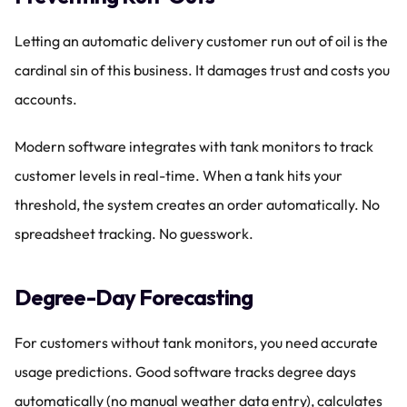
Letting an automatic delivery customer run out of oil is the 
cardinal sin of this business. It damages trust and costs you 
accounts.
Modern software integrates with tank monitors to track 
customer levels in real-time. When a tank hits your 
threshold, the system creates an order automatically. No 
spreadsheet tracking. No guesswork.
Degree-Day Forecasting
For customers without tank monitors, you need accurate 
usage predictions. Good software tracks degree days 
automatically (no manual weather data entry), calculates 