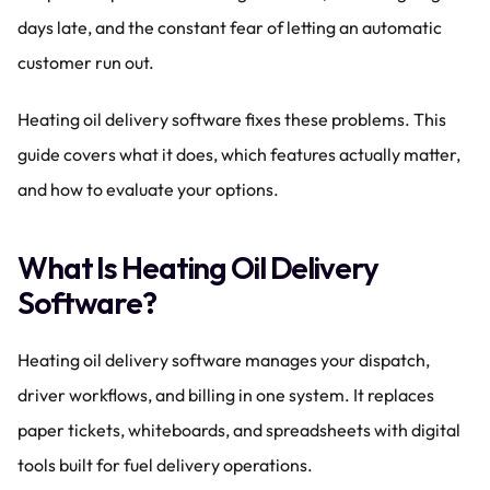
days late, and the constant fear of letting an automatic 
customer run out.
Heating oil delivery software fixes these problems. This 
guide covers what it does, which features actually matter, 
and how to evaluate your options.
What Is Heating Oil Delivery 
Software?
Heating oil delivery software manages your dispatch, 
driver workflows, and billing in one system. It replaces 
paper tickets, whiteboards, and spreadsheets with digital 
tools built for fuel delivery operations.