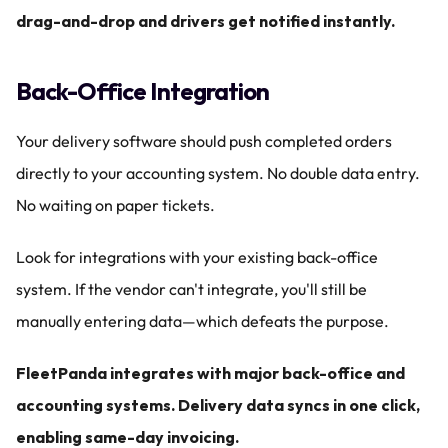
drag-and-drop and drivers get notified instantly.
Back-Office Integration
Your delivery software should push completed orders 
directly to your accounting system. No double data entry. 
No waiting on paper tickets.
Look for integrations with your existing back-office 
system. If the vendor can't integrate, you'll still be 
manually entering data—which defeats the purpose.
FleetPanda integrates with major back-office and 
accounting systems. Delivery data syncs in one click, 
enabling same-day invoicing.