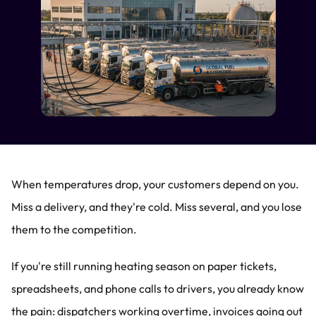
When temperatures drop, your customers depend on you. 
Miss a delivery, and they're cold. Miss several, and you lose 
them to the competition.
If you're still running heating season on paper tickets, 
spreadsheets, and phone calls to drivers, you already know 
the pain: dispatchers working overtime, invoices going out 