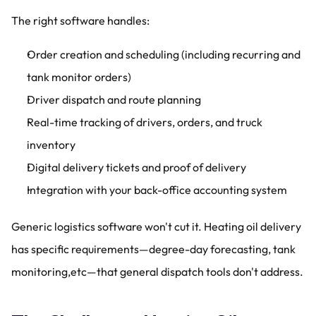
The right software handles:
Order creation and scheduling (including recurring and 
tank monitor orders)
Driver dispatch and route planning
Real-time tracking of drivers, orders, and truck 
inventory
Digital delivery tickets and proof of delivery
Integration with your back-office accounting system
Generic logistics software won't cut it. Heating oil delivery 
has specific requirements—degree-day forecasting, tank 
monitoring,etc—that general dispatch tools don't address.