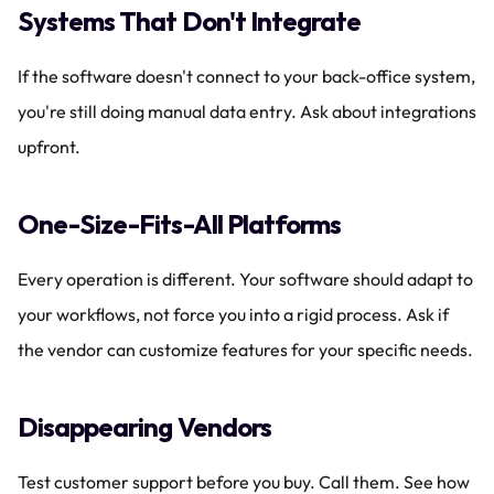
Systems That Don't Integrate
If the software doesn't connect to your back-office system, 
you're still doing manual data entry. Ask about integrations 
upfront.
One-Size-Fits-All Platforms
Every operation is different. Your software should adapt to 
your workflows, not force you into a rigid process. Ask if 
the vendor can customize features for your specific needs.
Disappearing Vendors
Test customer support before you buy. Call them. See how 