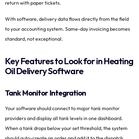
return with paper tickets.
With software, delivery data flows directly from the field 
to your accounting system. Same-day invoicing becomes 
standard, not exceptional.
Key Features to Look for in Heating 
Oil Delivery Software
Tank Monitor Integration
Your software should connect to major tank monitor 
providers and display all tank levels in one dashboard. 
When a tank drops below your set threshold, the system 
should auto-create an order and add it to the dispatch 