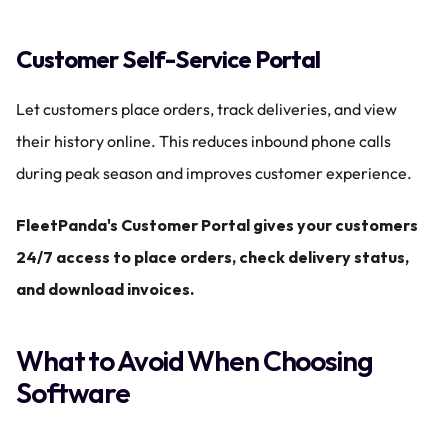
Customer Self-Service Portal
Let customers place orders, track deliveries, and view 
their history online. This reduces inbound phone calls 
during peak season and improves customer experience.
FleetPanda's Customer Portal gives your customers 
24/7 access to place orders, check delivery status, 
and download invoices.
What to Avoid When Choosing 
Software