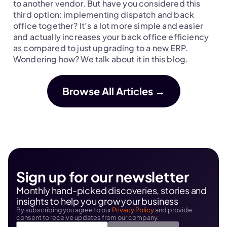
next move.
to another vendor. But have you considered this 
third option: implementing dispatch and back 
office together? It’s a lot more simple and easier 
and actually increases your back office efficiency 
as compared to just upgrading to a new ERP. 
Wondering how? We talk about it in this blog.
Browse All Articles →
Sign up for our newsletter
Monthly hand-picked discoveries, stories and 
insights to help you grow your business
By subscribing you agree to our 
Privacy Policy
 and provide 
consent to receive updates from our company.