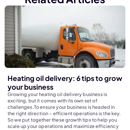
Heating oil delivery: 6 tips to grow
your business
Growing your heating oil delivery business is 
exciting, but it comes with its own set of 
challenges.To ensure your business is headed in 
the right direction – efficient operations is the key. 
So we put together these growth tips to help you 
scale up your operations and maximize efficiency 