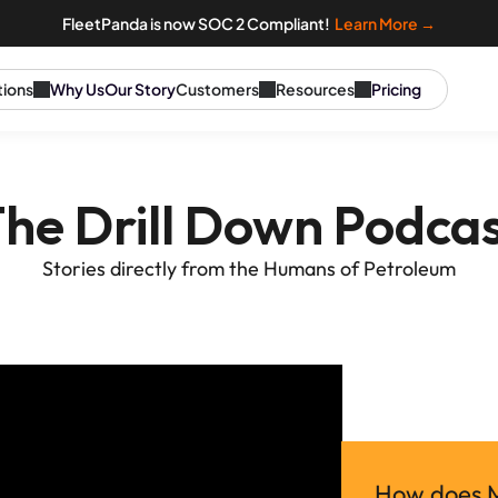
FleetPanda is now SOC 2 Compliant!  
Learn More →
tions
Why Us
Our Story
Customers
Resources
Pricing
he Drill Down Podca
Stories directly from the Humans of Petroleum
How does Mo