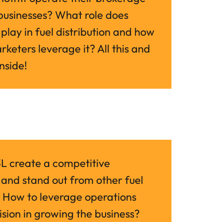
usinesses? What role does 
play in fuel distribution and how 
keters leverage it? All this and 
nside!
 create a competitive 
nd stand out from other fuel 
 How to leverage operations 
ision in growing the business? 