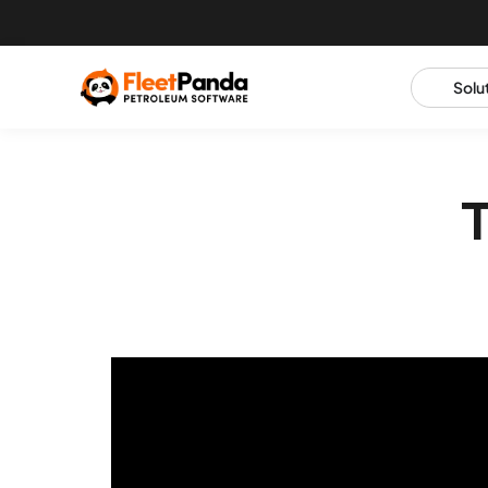
Solu
T