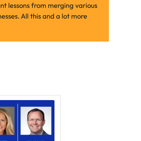
 lessons from merging various 
esses. All this and a lot more 