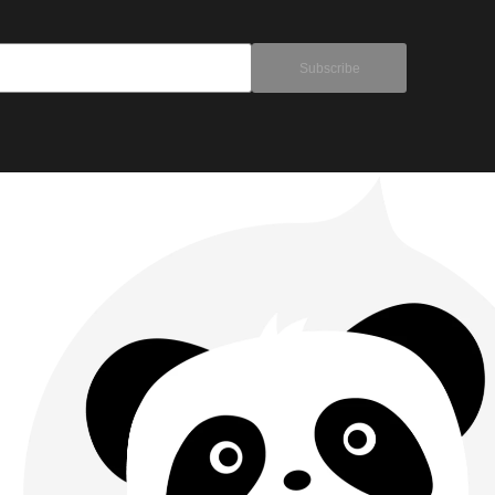
Subscribe