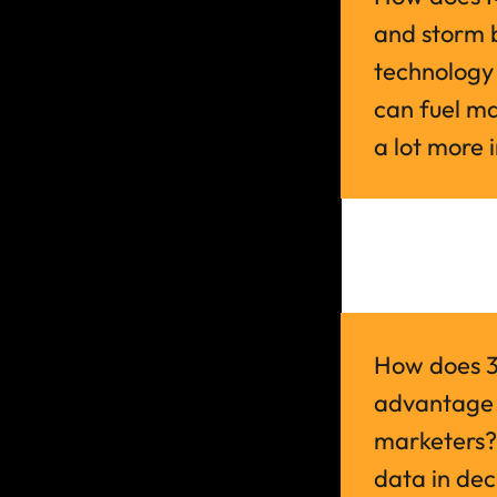
and storm b
technology 
can fuel mar
a lot more i
How does 3L
advantage a
marketers?
data in dec