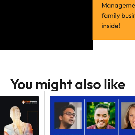
Management
family busin
inside!
You might also like