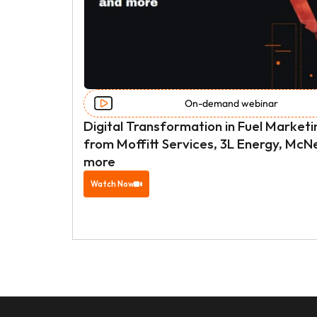
On-demand webinar 
Digital Transformation in Fuel Marketi
from Moffitt Services, 3L Energy, McNe
more
Watch Now