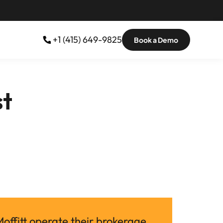
 +1 (415) 649-9825
Book a Demo
st
ffitt operate their brokerage 