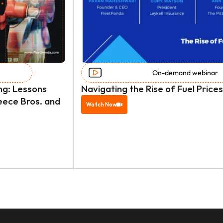
On-demand webinar 
ng: Lessons 
Navigating the Rise of Fuel Prices
ece Bros. and 
Watch Now