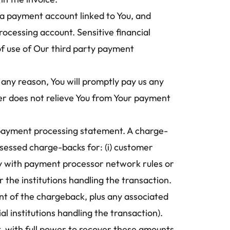
a payment account linked to You, and 
cessing account. Sensitive financial 
f use of Our third party payment 
ny reason, You will promptly pay us any 
er does not relieve You from Your payment 
 payment processing statement. A charge-
sessed charge-backs for: (i) customer 
ply with payment processor network rules or 
 the institutions handling the transaction.
t of the chargeback, plus any associated 
 institutions handling the transaction). 
 with full power to recover these amounts 