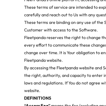
These terms of service are intended to expl
carefully and reach out to Us with any ques
These terms are binding on any use of the 
Customer with access to the Software.
Fleetpanda reserves the right to change the
every effort to communicate these changes to
change over time. It is Your obligation to 
Fleetpanda website.
By accessing the Fleetpanda website and Sof
the right, authority, and capacity to enter i
laws and regulations. If You do not agree w
website.
DEFINITIONS
“Access Fee” 
means the fee (excluding any