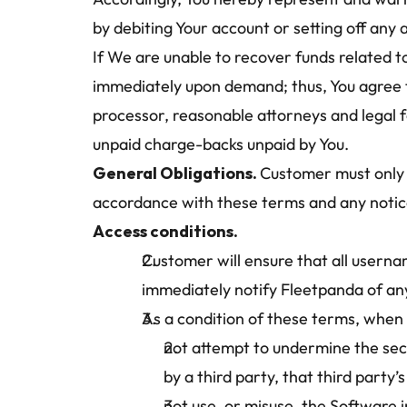
by debiting Your account or setting off any
If We are unable to recover funds related to
immediately upon demand; thus, You agree to
processor, reasonable attorneys and legal fe
unpaid charge-backs unpaid by You.
General Obligations. 
Customer must only 
accordance with these terms and any notic
Access conditions.
Customer will ensure that all userna
immediately notify Fleetpanda of an
As a condition of these terms, when
not attempt to undermine the secu
by a third party, that third part
not use, or misuse, the Software i