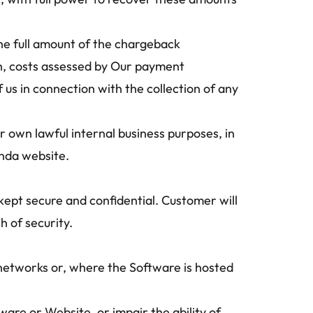
the full amount of the chargeback 
n, costs assessed by Our payment 
us in connection with the collection of any 
own lawful internal business purposes, in 
nda website.
ept secure and confidential. Customer will 
 of security.
networks or, where the Software is hosted 
are or Website, or impair the ability of 