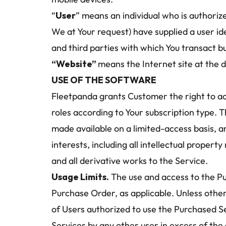
“
User
” means an individual who is authoriz
We at Your request) have supplied a user id
and third parties with which You transact b
“Website” 
means the Internet site at the 
USE OF THE SOFTWARE
Fleetpanda grants Customer the right to ac
roles according to Your subscription type. T
made available on a limited-access basis, an
interests, including all intellectual propert
and all derivative works to the Service.
Usage Limits.
 The use and access to the Pur
Purchase Order, as applicable. Unless other
of Users authorized to use the Purchased Ser
Services by any other user in excess of the 