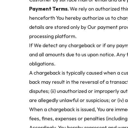
Payment Terms. 
We rely on authorized thi
henceforth You hereby authorize us to charg
details are stored only by Our payment prov
processing platform.
If We detect any chargeback or if any payme
and all amounts due to us upon notice. Any 
obligations.
A chargeback is typically caused when a c
back may result in the reversal of a transa
disputes; (ii) unauthorized or improperly au
are allegedly unlawful or suspicious; or (iv
When a chargeback is issued, You are immedi
fees, fines, expenses or penalties (includin
Accordingly, You hereby represent and warr