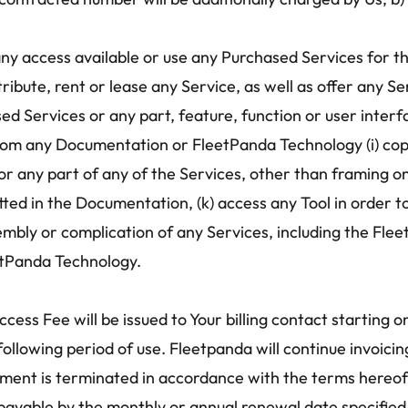
 any access available or use any Purchased Services for th
distribute, rent or lease any Service, as well as offer any 
ed Services or any part, feature, function or user interfa
rom any Documentation or FleetPanda Technology (i) cop
ror any part of any of the Services, other than framing o
ed in the Documentation, (k) access any Tool in order to b
mbly or complication of any Services, including the Flee
etPanda Technology.
ccess Fee will be issued to Your billing contact starting o
 following period of use. Fleetpanda will continue invoic
eement is terminated in accordance with the terms hereof. 
ayable by the monthly or annual renewal date specified i