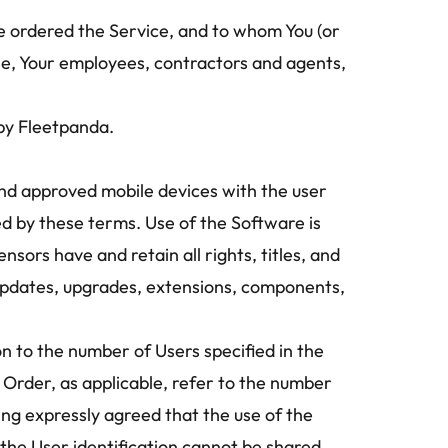
e ordered the Service, and to whom You (or 
le, Your employees, contractors and agents, 
 by Fleetpanda.
d approved mobile devices with the user 
ed by these terms. Use of the Software is 
ors have and retain all rights, titles, and 
s, updates, upgrades, extensions, components, 
on to the number of Users specified in the 
 Order, as applicable, refer to the number 
ing expressly agreed that the use of the 
the User identification cannot be shared 