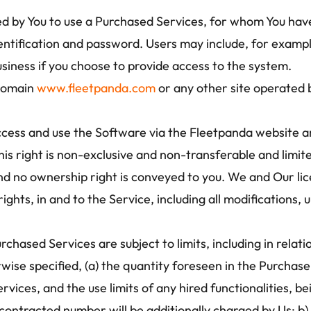
ed by You to use a Purchased Services, for whom You hav
entification and password. Users may include, for examp
usiness if you choose to provide access to the system.
domain 
www.fleetpanda.com
 or any other site operated
cess and use the Software via the Fleetpanda website an
his right is non-exclusive and non-transferable and limit
d no ownership right is conveyed to you. We and Our licens
y rights, in and to the Service, including all modification
chased Services are subject to limits, including in relati
wise specified, (a) the quantity foreseen in the Purchase
vices, and the use limits of any hired functionalities, be
contracted number will be additionally charged by Us; b) 