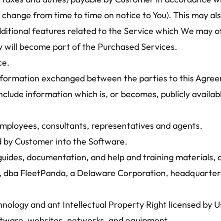
hange from time to time on notice to You). This may also
ditional features related to the Service which We may off
y will become part of the Purchased Services.
ce.
information exchanged between the parties to this Agreem
include information which is, or becomes, publicly availa
mployees, consultants, representatives and agents.
 by Customer into the Software.
guides, documentation, and help and training materials, 
, dba FleetPanda, a Delaware Corporation, headquartere
nology and ant Intellectual Property Right licensed by Us,
ftware, websites, networks, and equipment.