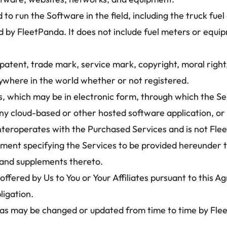
o run the Software in the field, including the truck fue
 by FleetPanda. It does not include fuel meters or equip
atent, trade mark, service mark, copyright, moral right,
anywhere in the world whether or not registered.
, which may be in electronic form, through which the Se
y cloud-based or other hosted software application, or o
 interoperates with the Purchased Services and is not Fl
ent specifying the Services to be provided hereunder th
a and supplements thereto.
offered by Us to You or Your Affiliates pursuant to this 
ligation.
as may be changed or updated from time to time by Fleet