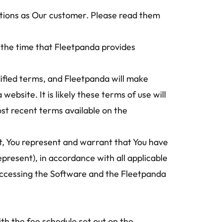
ations as Our customer. Please read them 
the time that Fleetpanda provides 
ified terms, and Fleetpanda will make 
bsite. It is likely these terms of use will 
st recent terms available on the 
t, You represent and warrant that You have 
epresent), in accordance with all applicable 
 accessing the Software and the Fleetpanda 
h the fee schedule set out on the 