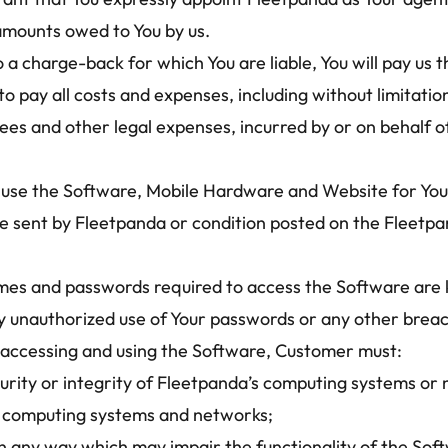
 amounts owed to You by us.
 a charge-back for which You are liable, You will pay us 
 pay all costs and expenses, including without limitatio
es and other legal expenses, incurred by or on behalf of 
use the Software, Mobile Hardware and Website for Your 
e sent by Fleetpanda or condition posted on the Fleetpa
mes and passwords required to access the Software are k
y unauthorized use of Your passwords or any other breach
 accessing and using the Software, Customer must: 
rity or integrity of Fleetpanda’s computing systems or 
y’s computing systems and networks;
n any way which may impair the functionality of the Softw