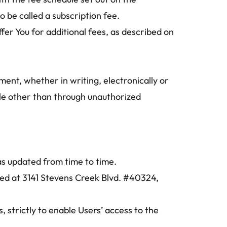
 be called a subscription fee.
er You for additional fees, as described on 
ent, whether in writing, electronically or 
ble other than through unauthorized 
as updated from time to time.
d at 3141 Stevens Creek Blvd. #40324, 
 strictly to enable Users’ access to the 