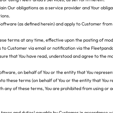
ain Our obligations as a service provider and Your oblig
tions.
Software (as defined herein) and apply to Customer from 
se terms at any time, effective upon the posting of mod
 Customer via email or notification via the Fleetpanda we
ensure that You have read, understood and agree to the mo
tware, on behalf of You or the entity that You represen
nto these terms (on behalf of You or the entity that You r
ith any of these terms, You are prohibited from using or
 taxes and duties) payable by Customer in accordance wit