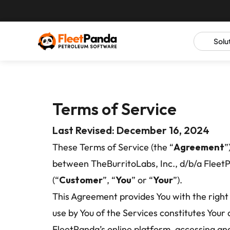
Solu
Terms of Service
Last Revised: December 16, 2024
These Terms of Service (the “
Agreement
”
between TheBurritoLabs, Inc., d/b/a Fleet
(“
Customer
”, “
You
” or “
Your
”).
This Agreement provides You with the right 
use by You of the Services constitutes You
FleetPanda’s online platform, accessing and