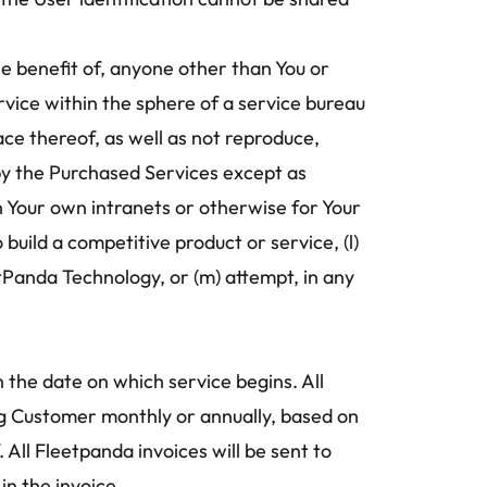
e benefit of, anyone other than You or 
Service within the sphere of a service bureau 
ce thereof, as well as not reproduce, 
y the Purchased Services except as 
n Your own intranets or otherwise for Your 
uild a competitive product or service, (l) 
tPanda Technology, or (m) attempt, in any 
n the date on which service begins. All 
ing Customer monthly or annually, based on 
All Fleetpanda invoices will be sent to 
n the invoice.