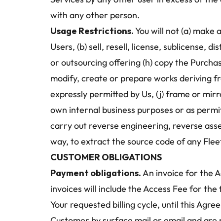
with any other person. 
Usage Restrictions.
 You will not (a) make
Users, (b) sell, resell, license, sublicense, 
or outsourcing offering (h) copy the Purchas
modify, create or prepare works deriving f
expressly permitted by Us, (j) frame or mir
own internal business purposes or as permitt
carry out reverse engineering, reverse asse
way, to extract the source code of any Fle
CUSTOMER OBLIGATIONS
Payment obligations. 
An invoice for the A
invoices will include the Access Fee for the
Your requested billing cycle, until this Agr
Customer by surface mail or email and are p