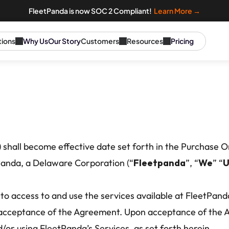
FleetPanda is now SOC 2 Compliant!  
Learn More →
tions
Why Us
Our Story
Customers
Resources
Pricing
) shall become effective date set forth in the Purchase O
Panda, a Delaware Corporation (“
Fleetpanda
”, “
We
” “
U
to access to and use the services available at FleetPanda
r acceptance of the Agreement. Upon acceptance of the A
/or using FleetPanda’s Services, as set forth herein. 