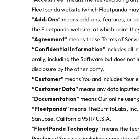
Fleetpanda website (which Fleetpanda may c
“
Add-Ons
” means add-ons, features, or ad
the Fleetpanda website, at which point the
“
Agreement
” means these Terms of Servi
“Confidential Information” 
includes all 
orally, including the Software but does not 
disclosure by the other party.
“Customer” 
means You and includes Your e
“Customer Data” 
means any data inputted
“
Documentation
” means Our online user 
“Fleetpanda” 
means TheBurritoLabs, Inc.
San Jose, California 95117 U.S.A.
“
FleetPanda Technology
” means the tech
Purchased Services, including computer so