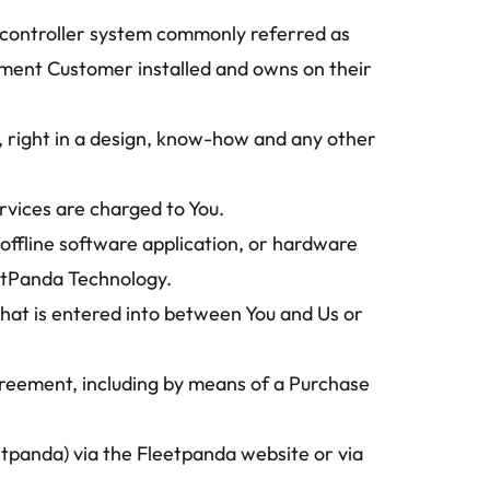
l controller system commonly referred as 
ment Customer installed and owns on their 
 right in a design, know-how and any other 
rvices are charged to You.
ffline software application, or hardware 
eetPanda Technology.
at is entered into between You and Us or 
Agreement, including by means of a Purchase 
panda) via the Fleetpanda website or via 