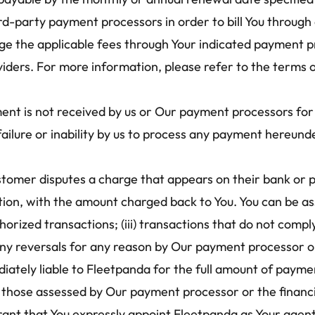
rd-party payment processors in order to bill You through 
e the applicable fees through Your indicated payment pro
iders. For more information, please refer to the terms o
nt is not received by us or Our payment processors for a
failure or inability by us to process any payment hereund
ustomer disputes a charge that appears on their bank or
ction, with the amount charged back to You. You can be as
thorized transactions; (iii) transactions that do not com
) any reversals for any reason by Our payment processor or
ately liable to Fleetpanda for the full amount of paymen
g those assessed by Our payment processor or the financial
ant that You expressly appoint Fleetpanda as Your agent,