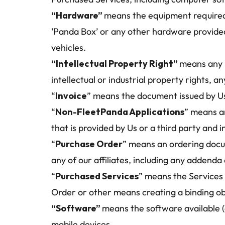
“Hardware” 
means the equipment required t
‘Panda Box’ or any other hardware provided
vehicles.
“Intellectual Property Right” 
means any p
intellectual or industrial property rights, 
“
Invoice
” means the document issued by Us
“
Non-FleetPanda Applications
” means an
that is provided by Us or a third party and
“
Purchase Order
” means an ordering docum
any of our affiliates, including any addend
“
Purchased Services
” means the Services 
Order or other means creating a binding ob
“Software” 
means the software available (
mobile devices.