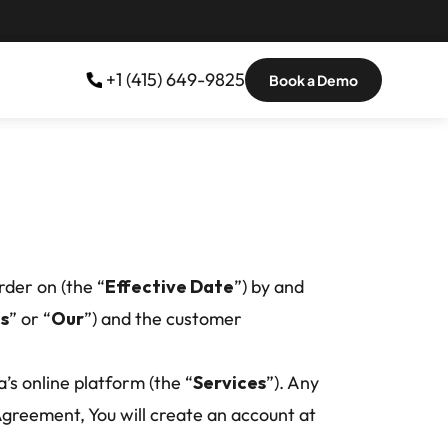
 +1 (415) 649-9825
Book a Demo
rder on (the “
Effective Date
”) by and 
s
” or “
Our
”) and the customer 
’s online platform (the “
Services
”). Any 
greement, You will create an account at 