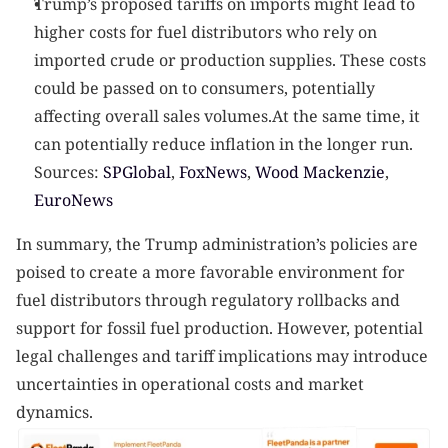
Trump’s proposed tariffs on imports might lead to 
higher costs for fuel distributors who rely on 
imported crude or production supplies. These costs 
could be passed on to consumers, potentially 
affecting overall sales volumes.At the same time, it 
can potentially reduce inflation in the longer run.
Sources:
 SPGlobal
,
 FoxNews
,
 Wood Mackenzie
,
EuroNews
In summary, the Trump administration’s policies are 
poised to create a more favorable environment for 
fuel distributors through regulatory rollbacks and 
support for fossil fuel production. However, potential 
legal challenges and tariff implications may introduce 
uncertainties in operational costs and market 
dynamics.