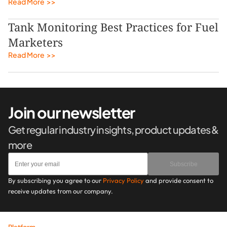
Read More  >>
Tank Monitoring Best Practices for Fuel 
Marketers
Read More  >>
Join our newsletter
Get regular industry insights, product updates & 
more
Subscribe
By subscribing you agree to our 
Privacy Policy
 and provide consent to 
receive updates trom our company.