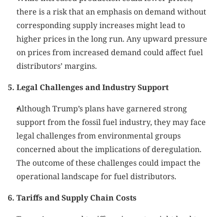
there is a risk that an emphasis on demand without 
corresponding supply increases might lead to 
higher prices in the long run. Any upward pressure 
on prices from increased demand could affect fuel 
distributors’ margins.
5. Legal Challenges and Industry Support
Although Trump’s plans have garnered strong 
support from the fossil fuel industry, they may face 
legal challenges from environmental groups 
concerned about the implications of deregulation. 
The outcome of these challenges could impact the 
operational landscape for fuel distributors.
6. Tariffs and Supply Chain Costs