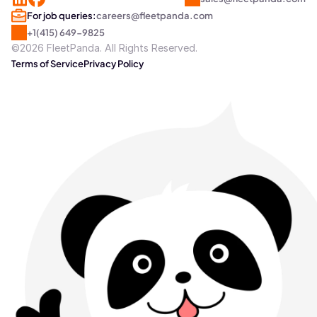
For job queries:
careers@fleetpanda.com
+1(415) 649-9825
©2026 FleetPanda. All Rights Reserved.
Terms of Service
Privacy Policy