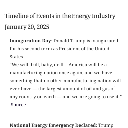
Timeline of Events in the Energy Industry
January 20, 2025
Inauguration Day
: Donald Trump is inaugurated 
for his second term as President of the United 
States.
“We will drill, baby, drill… America will be a 
manufacturing nation once again, and we have 
something that no other manufacturing nation will 
ever have — the largest amount of oil and gas of 
any country on earth — and we are going to use it.” 
 Source
National Energy Emergency Declared
: Trump 