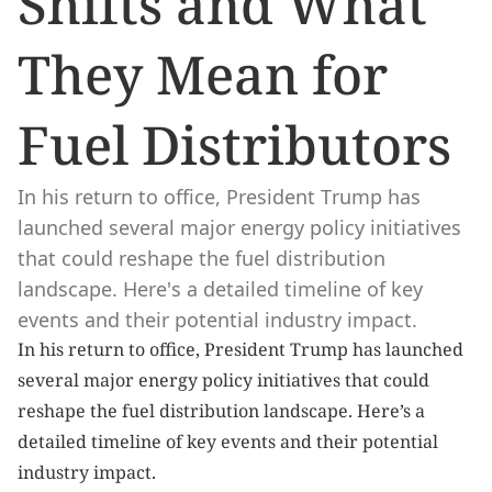
Shifts and What 
They Mean for 
Fuel Distributors
In his return to office, President Trump has 
launched several major energy policy initiatives 
that could reshape the fuel distribution 
landscape. Here's a detailed timeline of key 
events and their potential industry impact.
In his return to office, President Trump has launched 
several major energy policy initiatives that could 
reshape the fuel distribution landscape. Here’s a 
detailed timeline of key events and their potential 
industry impact.