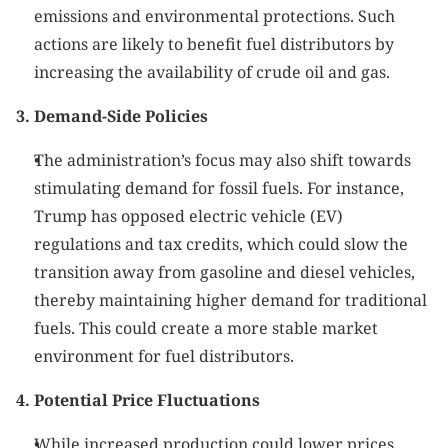
emissions and environmental protections. Such 
actions are likely to benefit fuel distributors by 
increasing the availability of crude oil and gas.
3. Demand-Side Policies
The administration’s focus may also shift towards 
stimulating demand for fossil fuels. For instance, 
Trump has opposed electric vehicle (EV) 
regulations and tax credits, which could slow the 
transition away from gasoline and diesel vehicles, 
thereby maintaining higher demand for traditional 
fuels. This could create a more stable market 
environment for fuel distributors.
4. Potential Price Fluctuations
While increased production could lower prices, 