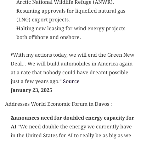
Arctic National Wildlife Refuge (ANWR).
Resuming approvals for liquefied natural gas 
(LNG) export projects.
Halting new leasing for wind energy projects 
both offshore and onshore.
“With my actions today, we will end the Green New 
Deal… We will build automobiles in America again 
at a rate that nobody could have dreamt possible 
just a few years ago.”
 Source
January 23, 2025
Addresses World Economic Forum in Davos :
Announces need for doubled energy capacity for 
AI
 “We need double the energy we currently have 
in the United States for AI to really be as big as we 