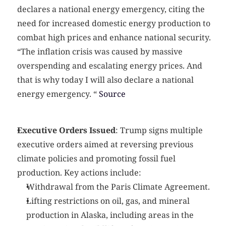
declares a national energy emergency, citing the 
need for increased domestic energy production to 
combat high prices and enhance national security.
“The inflation crisis was caused by massive 
overspending and escalating energy prices. And 
that is why today I will also declare a national 
energy emergency. “
 Source
Executive Orders Issued
: Trump signs multiple 
executive orders aimed at reversing previous 
climate policies and promoting fossil fuel 
production. Key actions include:
Withdrawal from the Paris Climate Agreement.
Lifting restrictions on oil, gas, and mineral 
production in Alaska, including areas in the 