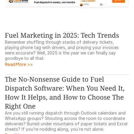
Fuel Marketing in 2025: Tech Trends
Remember shuffling through stacks of delivery tickets, 
playing phone tag with drivers, and praying your invoices 
were accurate? Well, 2025 is the year we can finally say 
goodbye to all that.
Read More  >>
The No-Nonsense Guide to Fuel 
Dispatch Software: When You Need It, 
How It Helps, and How to Choose The 
Right One
Are you still running dispatch through Outlook calendars and 
WhatsApp groups? Shouting across the room to coordinate 
deliveries? Buried under mountains of paper tickets and Excel 
sheets? If you’re nodding along, you’re not alone. 