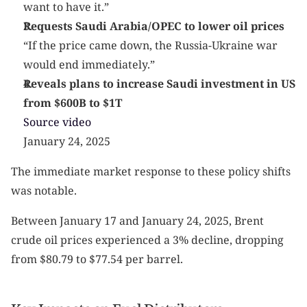
want to have it.”
Requests Saudi Arabia/OPEC to lower oil prices
“If the price came down, the Russia-Ukraine war 
would end immediately.”
Reveals plans to increase Saudi investment in US 
from $600B to $1T
Source video
January 24, 2025
The immediate market response to these policy shifts 
was notable.
Between January 17 and January 24, 2025, Brent 
crude oil prices experienced a 3% decline, dropping 
from $80.79 to $77.54 per barrel.