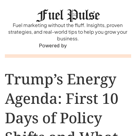
Fuel marketing without the fluff. Insights, proven 
strategies, and real-world tips to help you grow your 
business.
Powered by
Trump’s Energy 
Agenda: First 10 
Days of Policy 