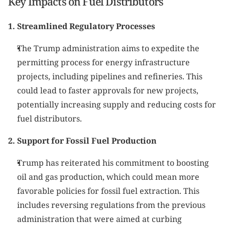
Key Impacts on Fuel Distributors
1. Streamlined Regulatory Processes
The Trump administration aims to expedite the 
permitting process for energy infrastructure 
projects, including pipelines and refineries. This 
could lead to faster approvals for new projects, 
potentially increasing supply and reducing costs for 
fuel distributors.
2. Support for Fossil Fuel Production
Trump has reiterated his commitment to boosting 
oil and gas production, which could mean more 
favorable policies for fossil fuel extraction. This 
includes reversing regulations from the previous 
administration that were aimed at curbing 