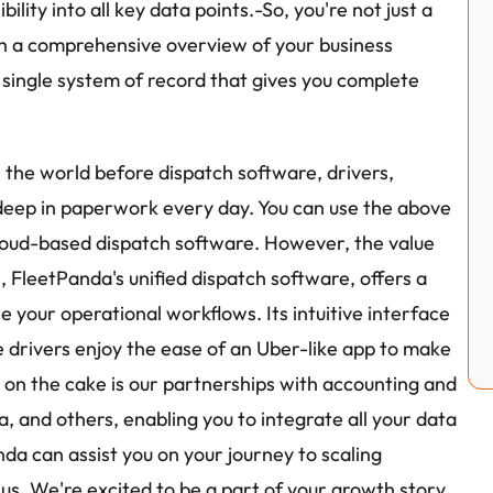
ility into all key data points.-So, you're not just a 
h a comprehensive overview of your business 
a single system of record that gives you complete 
the world before dispatch software, drivers, 
eep in paperwork every day. You can use the above 
loud-based dispatch software. However, the value 
FleetPanda's unified dispatch software, offers a 
your operational workflows. Its intuitive interface 
e drivers enjoy the ease of an Uber-like app to make 
g on the cake is our partnerships with accounting and 
, and others, enabling you to integrate all your data 
da can assist you on your journey to scaling 
 us. We're excited to be a part of your growth story.