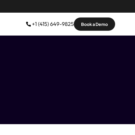
 +1 (415) 649-9825
Book a Demo