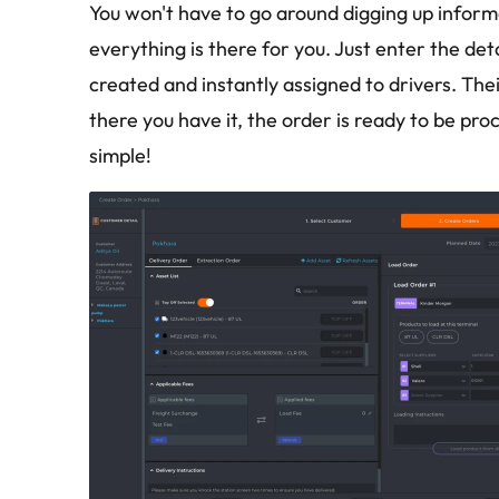
You won't have to go around digging up inform
everything is there for you. Just enter the deta
created and instantly assigned to drivers. The
there you have it, the order is ready to be proc
simple!