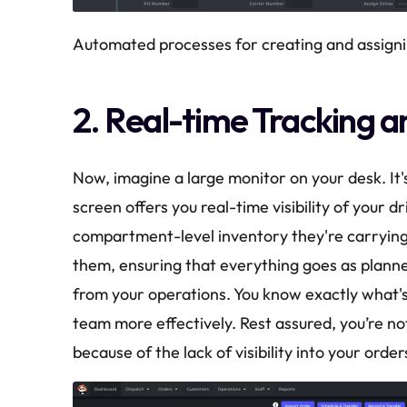
Automated processes for creating and assigni
2. Real-time Tracking a
Now, imagine a large monitor on your desk. It's
screen offers you real-time visibility of your dr
compartment-level inventory they're carrying on 
them, ensuring that everything goes as plann
from your operations. You know exactly what'
team more effectively. Rest assured, you’re no
because of the lack of visibility into your order