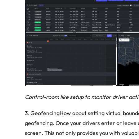
Control-room like setup to monitor driver activ
3. GeofencingHow about setting virtual boundar
geofencing. Once your drivers enter or leave 
screen. This not only provides you with valuabl