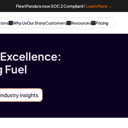
FleetPanda is now SOC 2 Compliant!  
Learn More →
tions
Why Us
Our Story
Customers
Resources
Pricing
Excellence: 
 Fuel 
industry insights