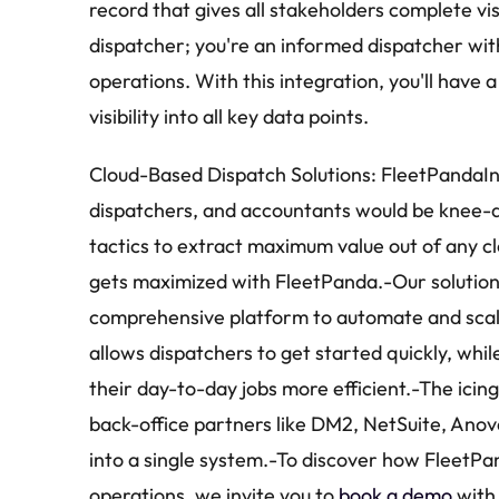
record that gives all stakeholders complete visib
dispatcher; you're an informed dispatcher wit
operations. With this integration, you'll have 
visibility into all key data points.
Cloud-Based Dispatch Solutions: FleetPandaIn 
dispatchers, and accountants would be knee-d
tactics to extract maximum value out of any c
gets maximized with FleetPanda.-Our solution, 
comprehensive platform to automate and scale 
allows dispatchers to get started quickly, whil
their day-to-day jobs more efficient.-The icin
back-office partners like DM2, NetSuite, Anova
into a single system.-To discover how FleetPan
operations, we invite you to 
book a demo
 with