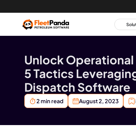
Solu
Unlock Operational 
5 Tactics Leveraging
Dispatch Software
2 min read
August 2, 2023