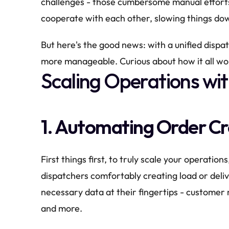
challenges - those cumbersome manual efforts
cooperate with each other, slowing things do
But here's the good news: with a unified dispa
more manageable. Curious about how it all wor
Scaling Operations wit
1. Automating Order C
First things first, to truly scale your operations
dispatchers comfortably creating load or deliv
necessary data at their fingertips - customer 
and more.