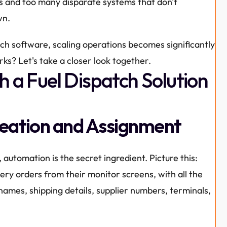
 and too many disparate systems that don't 
wn.
tch software, scaling operations becomes significantly 
ks? Let's take a closer look together.
h a Fuel Dispatch Solution
reation and Assignment
, automation is the secret ingredient. Picture this: 
ery orders from their monitor screens, with all the 
names, shipping details, supplier numbers, terminals, 