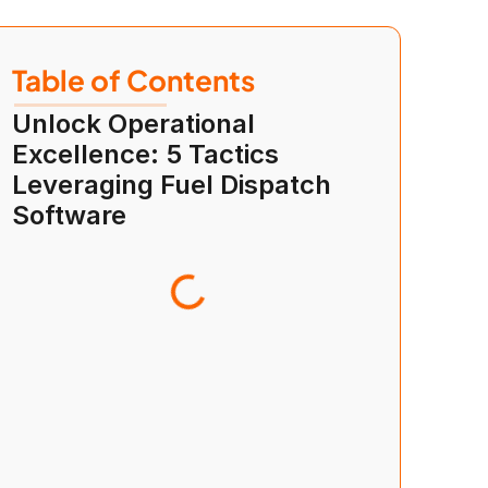
Table of Contents
Unlock Operational 
Excellence: 5 Tactics 
Leveraging Fuel Dispatch 
Software