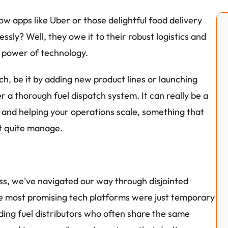
w apps like Uber or those delightful food delivery 
ly? Well, they owe it to their robust logistics and 
e power of technology.
ch, be it by adding new product lines or launching 
 a thorough fuel dispatch system. It can really be a 
and helping your operations scale, something that 
t quite manage.
ess, we've navigated our way through disjointed 
e most promising tech platforms were just temporary 
ding fuel distributors who often share the same 