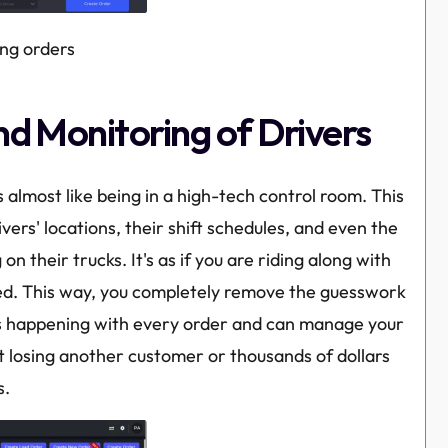
ng orders
nd Monitoring of Drivers
 almost like being in a high-tech control room. This 
ivers' locations, their shift schedules, and even the 
their trucks. It's as if you are riding along with 
ed. This way, you completely remove the guesswork 
s happening with every order and can manage your 
t losing another customer or thousands of dollars 
s.