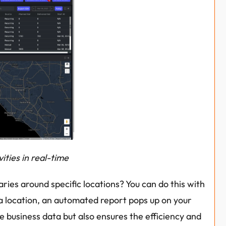
ities in real-time
ies around specific locations? You can do this with 
a location, an automated report pops up on your 
e business data but also ensures the efficiency and 