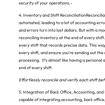
security of your operations.-
4. Inventory and Shift ReconciliationReconcilia
automated, leading to a lot of accounting erro
and errors turn into lost dollars. But with a m
reconciling inventory at the end of every shif
every shift that records precise data. This way
every shift, and ensure you're sending out the 
processing.  It’s almost like having a personal
end of every shift.
Effortlessly reconcile and verify each shift be
5. Integration of Back Office, Accounting, an
capable of integrating accounting, back office,