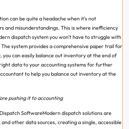
tion can be quite a headache when it's not 
rs and misunderstandings. This is where inefficiency 
odern dispatch system you won't have to struggle with 
t. The system provides a comprehensive paper trail for 
, you can easily balance out inventory at the end of 
right data to your accounting systems for further 
 accountant to help you balance out inventory at the 
fore pushing it to accounting
d Dispatch SoftwareModern dispatch solutions are 
 and other data sources, creating a single, accessible 