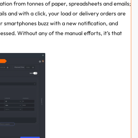
ation from tonnes of paper, spreadsheets and emails; 
ils and with a click, your load or delivery orders are 
ir smartphones buzz with a new notification, and 
essed. Without any of the manual efforts, it’s that 