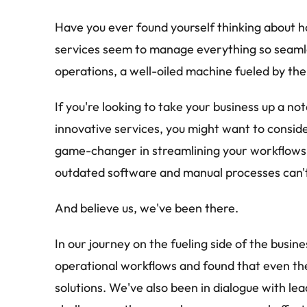
Have you ever found yourself thinking about ho
services seem to manage everything so seamless
operations, a well-oiled machine fueled by th
If you're looking to take your business up a not
innovative services, you might want to consider
game-changer in streamlining your workflows 
outdated software and manual processes can'
And believe us, we've been there.
In our journey on the fueling side of the busin
operational workflows and found that even th
solutions. We've also been in dialogue with lea