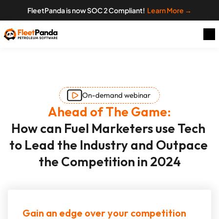
FleetPanda is now SOC 2 Compliant!  
Learn More →
On-demand webinar
Ahead of The Game:
How can Fuel Marketers use Tech 
to Lead the Industry and Outpace 
the Competition in 2024
Gain an edge over your competition 