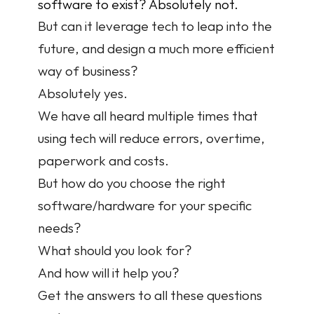
software to exist? Absolutely not.
But can it leverage tech to leap into the 
future, and design a much more efficient 
way of business?
Absolutely yes.
We have all heard multiple times that 
using tech will reduce errors, overtime, 
paperwork and costs.
But how do you choose the right 
software/hardware for your specific 
needs?
What should you look for?
And how will it help you?
Get the answers to all these questions 