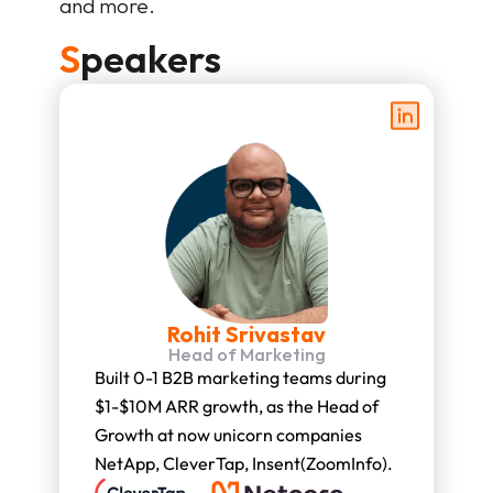
and more.
S
peakers
Rohit Srivastav
Head of Marketing
Built 0-1 B2B marketing teams during 
$1-$10M ARR growth, as the Head of 
Growth at now unicorn companies 
NetApp, CleverTap, Insent(ZoomInfo).