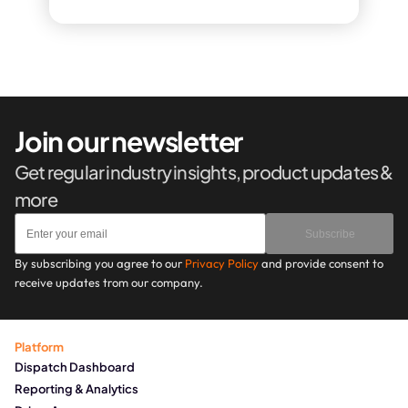
Join our newsletter
Get regular industry insights, product updates & 
more
Subscribe
By subscribing you agree to our 
Privacy Policy
 and provide consent to 
receive updates trom our company.
Platform
Dispatch Dashboard
Reporting & Analytics