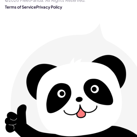
©2026 FleetPanda. All Rights Reserved.
Terms of Service
Privacy Policy