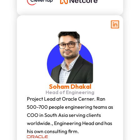
Soham Dhakal
Head of Engineering
Project Lead at Oracle Cerner. Ran 
500-700 people engineering teams as 
COO in South Asia serving clients 
worldwide., Engineering Head and has 
his own consulting firm.