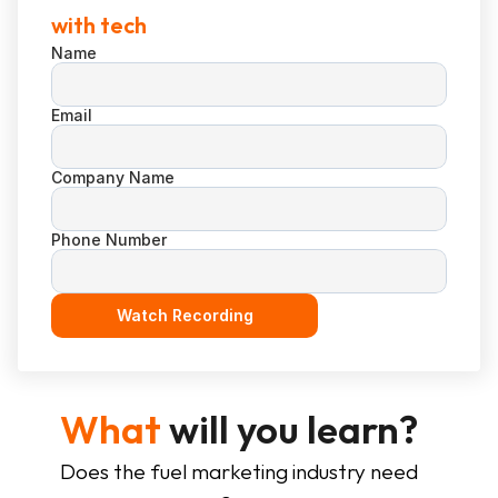
with tech
Name
Email
Company Name
Phone Number
Watch Recording
What
 will you learn?
Does the fuel marketing industry need 